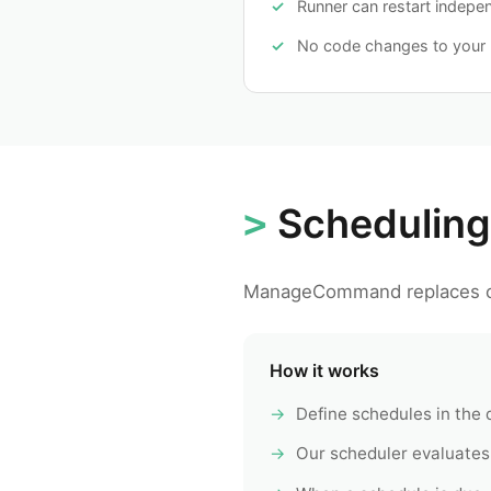
Runner can restart indepe
No code changes to your 
Scheduling
ManageCommand replaces c
How it works
Define schedules in the
Our scheduler evaluates