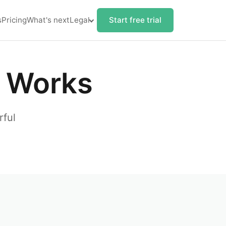
s
Pricing
What's next
Legal
Start free trial
 Works
rful