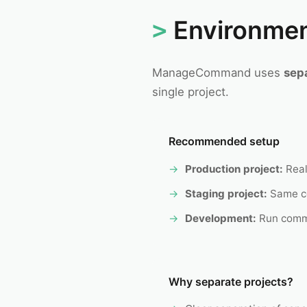
Environme
ManageCommand uses
sep
single project.
Recommended setup
Production project:
Real
Staging project:
Same co
Development:
Run comm
Why separate projects?