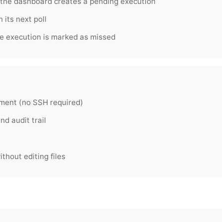
 the dashboard creates a pending execution
 its next poll
 the execution is marked as missed
ment (no SSH required)
nd audit trail
thout editing files