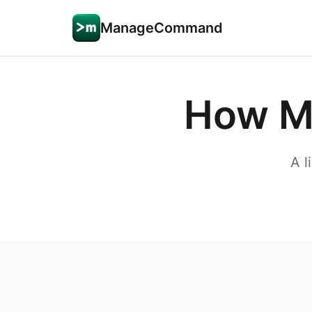
ManageCommand
How M
A l