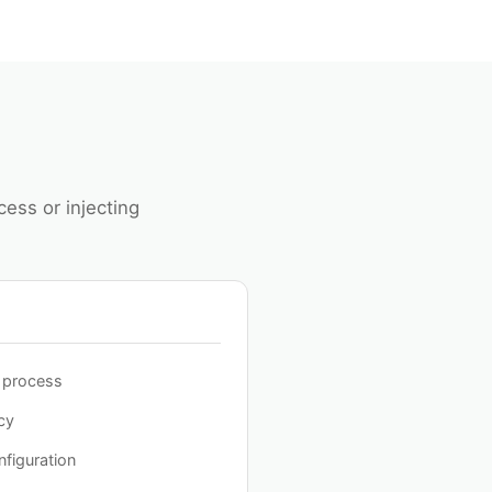
ess or injecting
o process
cy
figuration