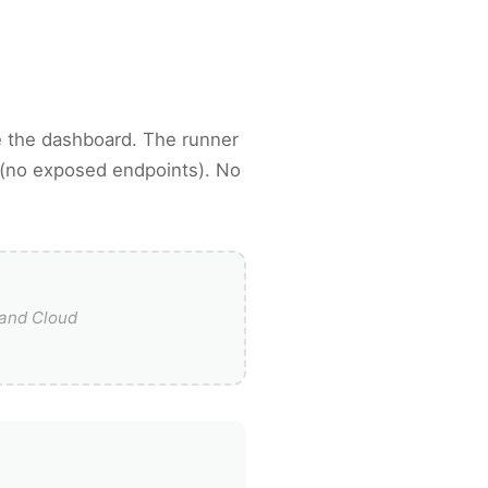
 the dashboard. The runner
 (no exposed endpoints). No
and Cloud