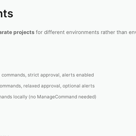
nts
arate projects
for different environments rather than en
 commands, strict approval, alerts enabled
mmands, relaxed approval, optional alerts
ands locally (no ManageCommand needed)