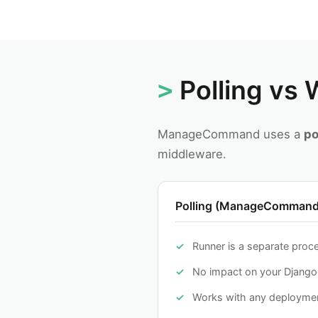
Polling vs
ManageCommand uses a
po
middleware.
Polling (ManageCommand
Runner is a separate proc
No impact on your Djang
Works with any deploymen