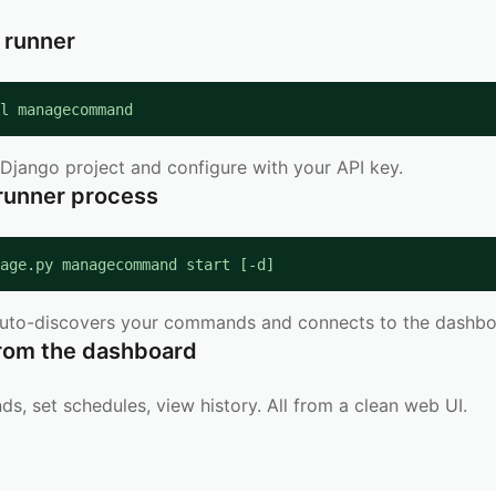
e runner
l managecommand
Django project and configure with your API key.
 runner process
age.py managecommand start [-d]
auto-discovers your commands and connects to the dashbo
rom the dashboard
, set schedules, view history. All from a clean web UI.