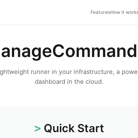
Features
How it work
anageCommand
ightweight runner in your infrastructure, a powe
dashboard in the cloud.
Quick Start