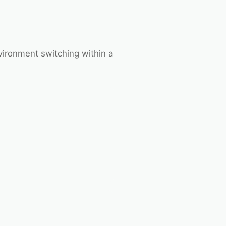
vironment switching within a