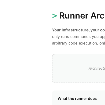
Runner Arc
Your infrastructure, your c
only runs commands you app
arbitrary code execution, 
Architec
What the runner does