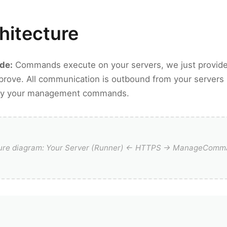
hitecture
ode:
Commands execute on your servers, we just provide
rove. All communication is outbound from your servers
only your management commands.
ture diagram: Your Server (Runner) ← HTTPS → ManageComm