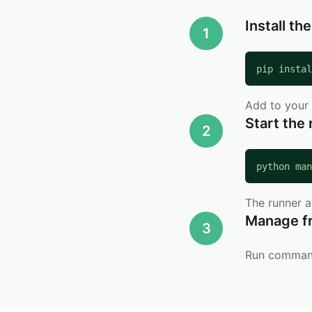
Install th
1
pip instal
Add to your 
Start the
2
python man
The runner 
Manage f
3
Run commands