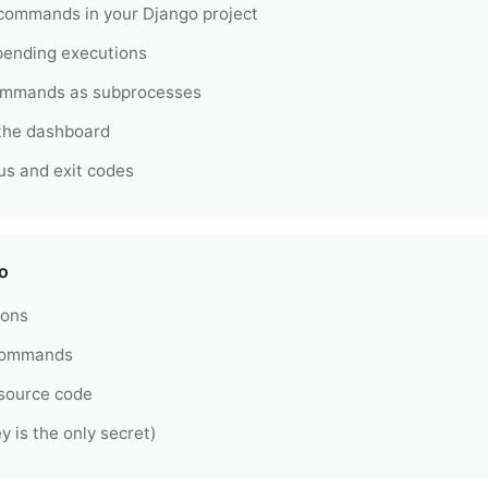
ommands in your Django project
 pending executions
ommands as subprocesses
 the dashboard
us and exit codes
o
ions
 commands
 source code
y is the only secret)