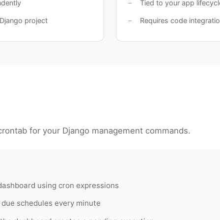
ndently
Tied to your app lifecycl
Django project
Requires code integrati
rontab for your Django management commands.
 dashboard using cron expressions
 due schedules every minute