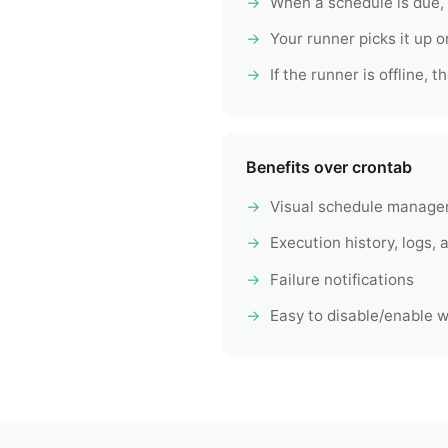
When a schedule is due,
Your runner picks it up on
If the runner is offline,
Benefits over crontab
Visual schedule manage
Execution history, logs, a
Failure notifications
Easy to disable/enable wi