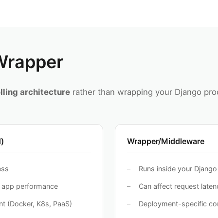
 Wrapper
lling architecture
rather than wrapping your Django proc
)
Wrapper/Middleware
ess
Runs inside your Djang
o app performance
Can affect request laten
t (Docker, K8s, PaaS)
Deployment-specific con