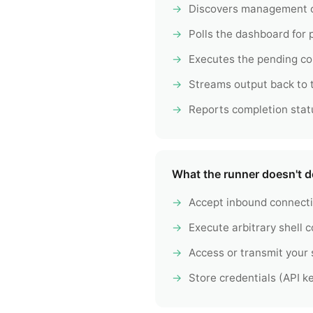
Discovers management c
Polls the dashboard for
Executes the pending c
Streams output back to
Reports completion stat
What the runner doesn't d
Accept inbound connect
Execute arbitrary shell
Access or transmit your
Store credentials (API ke